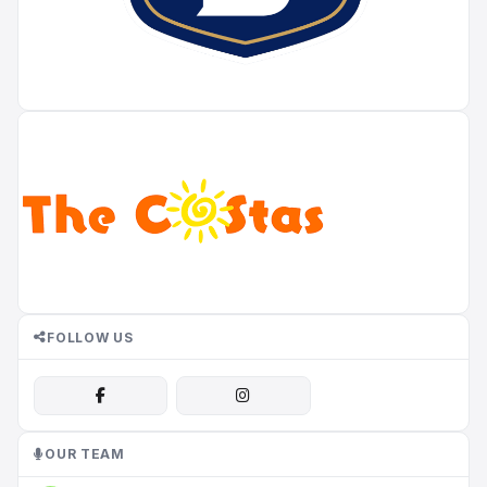
FOLLOW US
OUR TEAM