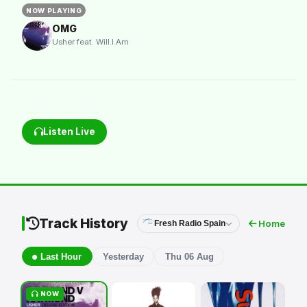
NOW PLAYING
OMG
Usher feat. Will.I.Am
Listen Live
Track History
Home
Fresh Radio Spain
Last Hour
Yesterday
Thu 06 Aug
NOW