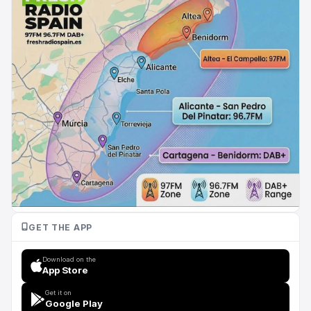
GET THE APP
Download on the
App Store
Get it on
Google Play