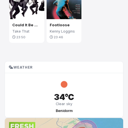
Could It Be Magic
Footloose
Take That
Kenny Loggins
23:50
23:46
WEATHER
34°C
Clear sky
Benidorm