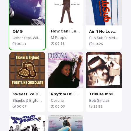
How Can I Love You More
OMG
Ain't No Love (Ain't No Use)
M People
Usher feat. Will.I.Am
Sub Sub Ft Melanie Williams
00:31
00:41
00:25
Sweet Like Chocolate
Rhythm Of The Night
Tribute.mp3
Shanks & Bigfoot
Corona
Bob Sinclair
00:07
00:03
23:53