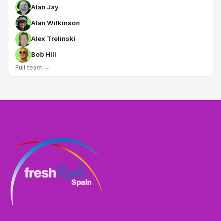
Alan Jay
Alan Wilkinson
Alex Trelinski
Bob Hill
Full team →