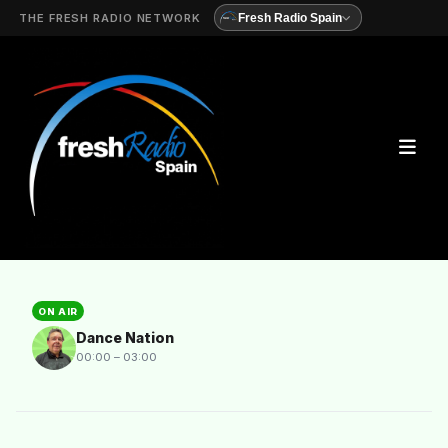
THE FRESH RADIO NETWORK
Fresh Radio Spain
ON AIR
Dance Nation
00:00 – 03:00