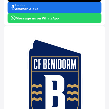
Enable on
Amazon Alexa
Message us on WhatsApp