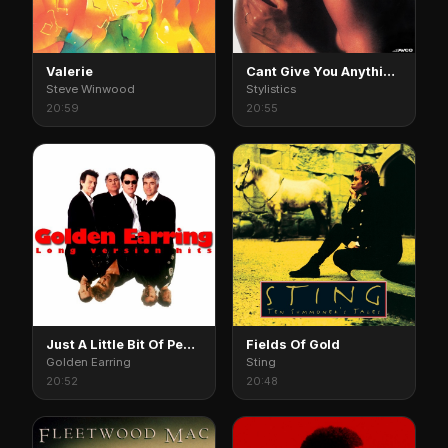
Valerie
Cant Give You Anything But My Love
Steve Winwood
Stylistics
20:59
20:55
Just A Little Bit Of Peace In My Heart
Fields Of Gold
Golden Earring
Sting
20:52
20:48