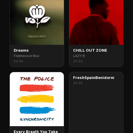
Dreams
CHILL OUT ZONE
Fleetwood Mac
LAZY B
20:44
20:40
FreshSpainBenidorm
20:32
Every Breath You Take