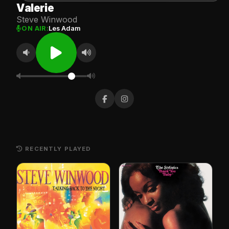
Valerie
Steve Winwood
ON AIR:
Les Adam
RECENTLY PLAYED