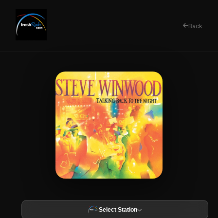
Back
Select Station