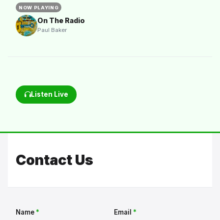
NOW PLAYING
On The Radio
Paul Baker
Listen Live
Contact Us
Name
*
Email
*