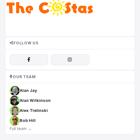
FOLLOW US
OUR TEAM
Alan Jay
Alan Wilkinson
Alex Trelinski
Bob Hill
Full team →