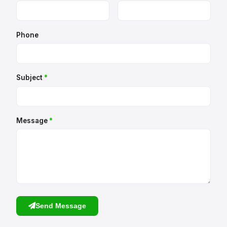
Phone
Subject
*
Message
*
Send Message