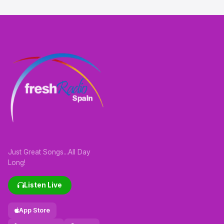
Just Great Songs...All Day
Long!
Listen Live
App Store