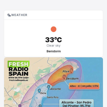
WEATHER
33°C
Clear sky
Benidorm