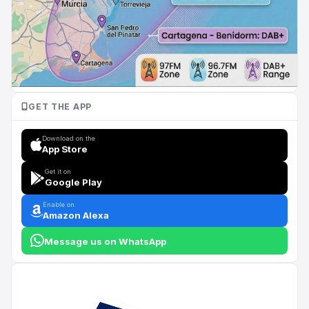
GET THE APP
Download on the
App Store
Get it on
Google Play
Enable on
Amazon Alexa
Message us on WhatsApp