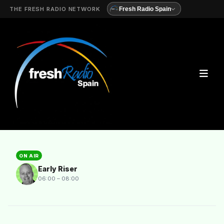
THE FRESH RADIO NETWORK
Fresh Radio Spain
ON AIR
Early Riser
06:00 – 08:00