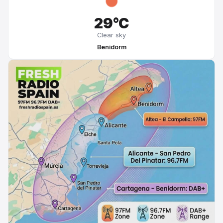
29°C
Clear sky
Benidorm