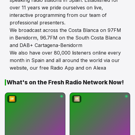
speaking radio stations in Spain. Established for
over 11 years we pride ourselves on live,
interactive programming from our team of
professional presenters.
We broadcast across the Costa Blanca on 97FM
in Benidorm, 96.7FM on the South Costa Blanca
and DAB+ Cartagena-Benidorm
We also have over 80,000 listeners online every
month in Spain and all around the world via our
website, our free Radio App and on Alexa
What's on the Fresh Radio Network Now!