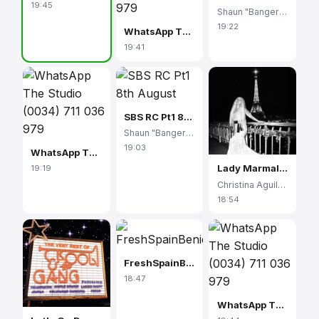
19:45
Shaun "Banger" Scott
19:22
WhatsApp The Studio (0034) 711 036 979
19:41
SBS RC Pt1 8th August
Shaun "Banger" Scott
19:03
WhatsApp The Studio (0034) 711 036 979
Lady Marmalade
19:19
Christina Aguilera
18:54
FreshSpainBenidorm
18:47
WhatsApp The Studio (0034) 711 036 979