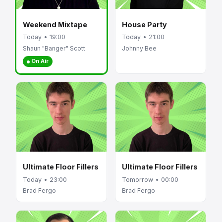
Weekend Mixtape
House Party
Today • 19:00
Today • 21:00
Shaun "Banger" Scott
Johnny Bee
On Air
Ultimate Floor Fillers
Ultimate Floor Fillers
Today • 23:00
Tomorrow • 00:00
Brad Fergo
Brad Fergo