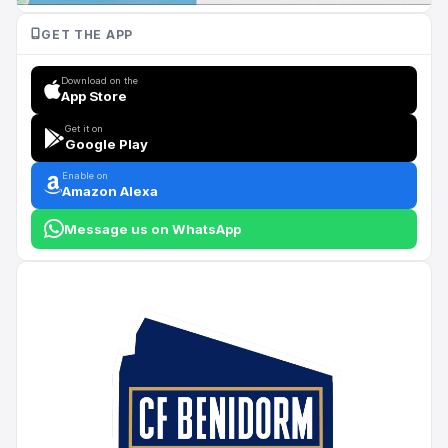
GET THE APP
Download on the
App Store
Get it on
Google Play
Enable on
Amazon Alexa
Message us on WhatsApp