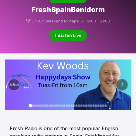
FreshSpainBenidorm
On Air: Weekend Mixtape • 19:00 – 21:00
Listen Live
Fresh Radio is one of the most popular English