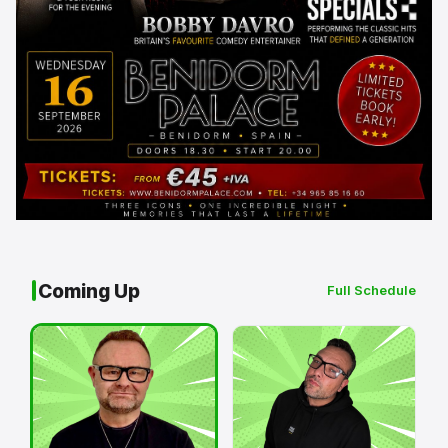
Coming Up
Full Schedule