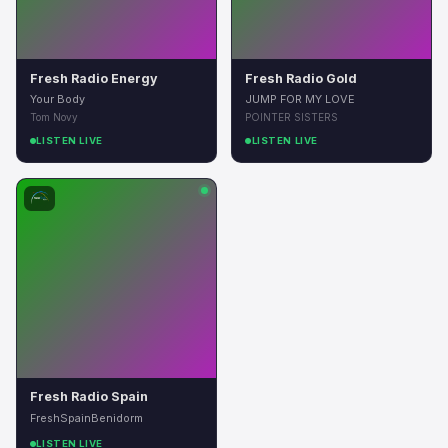
Fresh Radio Energy
Fresh Radio Gold
Your Body
JUMP FOR MY LOVE
Tom Novy
POINTER SISTERS
LISTEN LIVE
LISTEN LIVE
Fresh Radio Spain
FreshSpainBenidorm
LISTEN LIVE