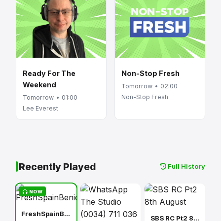
Ready For The
Non-Stop Fresh
Weekend
Tomorrow • 02:00
Non-Stop Fresh
Tomorrow • 01:00
Lee Everest
Recently Played
Full History
NOW
FreshSpainBenidorm
SBS RC Pt2 8th August