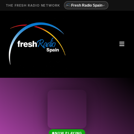
THE FRESH RADIO NETWORK
Fresh Radio Spain
NOW PLAYING