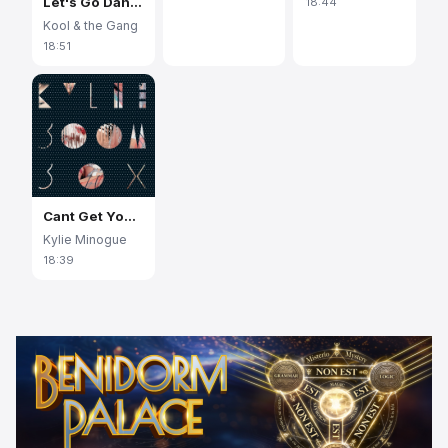
Let's Go Dancin' (Ooh, la, la, La)
18:44
Kool & the Gang
18:51
Cant Get You Out Of My Head
Kylie Minogue
18:39