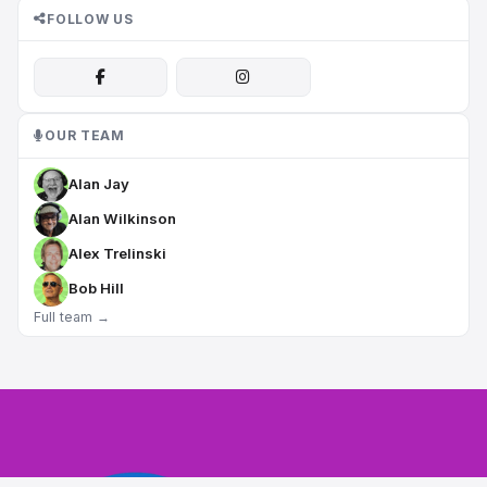
FOLLOW US
OUR TEAM
Alan Jay
Alan Wilkinson
Alex Trelinski
Bob Hill
Full team →