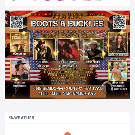
WEATHER