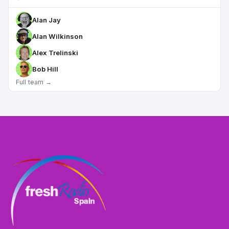
Alan Jay
Alan Wilkinson
Alex Trelinski
Bob Hill
Full team →