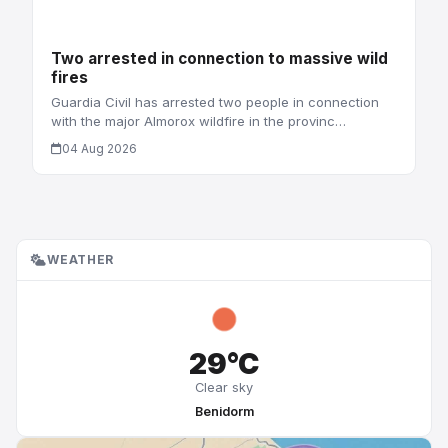
Two arrested in connection to massive wild
fires
Guardia Civil has arrested two people in connection
with the major Almorox wildfire in the provinc…
04 Aug 2026
WEATHER
29°C
Clear sky
Benidorm