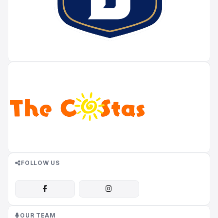
FOLLOW US
OUR TEAM