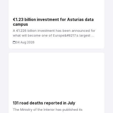
€1.23 billion investment for Asturias data
campus
A €1.226 billion investment has been announced for
what will become one of Europe&#8217;s largest …
04 Aug 2026
131 road deaths reported in July
The Ministry of the Interior has published its