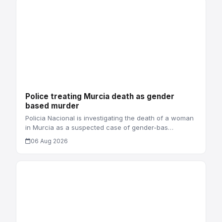
Police treating Murcia death as gender
based murder
Policia Nacional is investigating the death of a woman
in Murcia as a suspected case of gender-bas…
06 Aug 2026