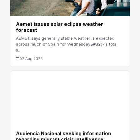
Aemet issues solar eclipse weather
forecast
AEMET says generally stable weather is expected
across much of Spain for Wednesday&#8217;s total
s…
07 Aug 2026
Audiencia Nacional seeking information
regarding migrant crisis intelligence