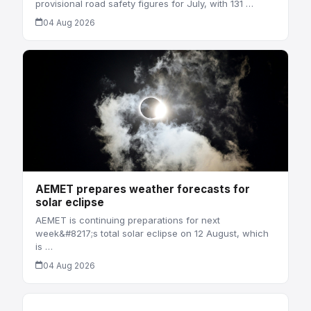
provisional road safety figures for July, with 131 …
04 Aug 2026
AEMET prepares weather forecasts for
solar eclipse
AEMET is continuing preparations for next
week&#8217;s total solar eclipse on 12 August, which
is …
04 Aug 2026