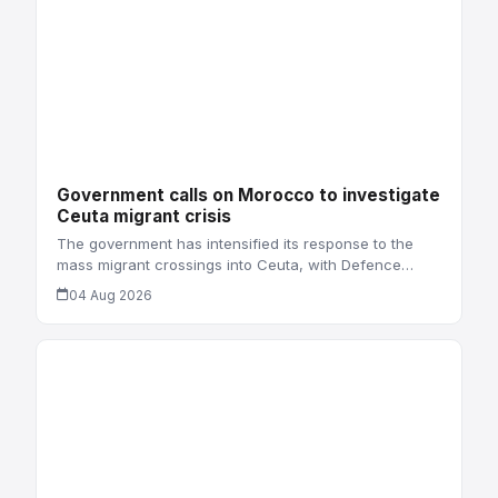
Government calls on Morocco to investigate
Ceuta migrant crisis
The government has intensified its response to the
mass migrant crossings into Ceuta, with Defence…
04 Aug 2026