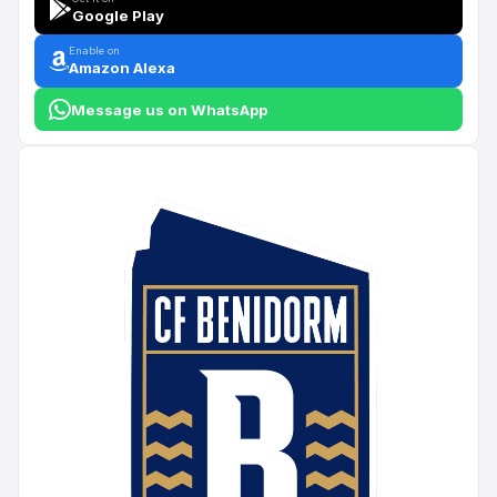
Google Play
Enable on
Amazon Alexa
Message us on WhatsApp