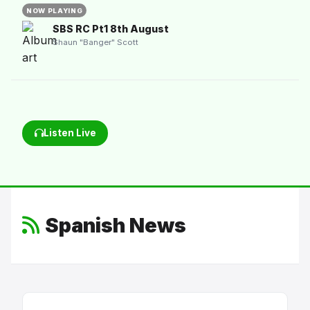
NOW PLAYING
SBS RC Pt1 8th August
Shaun "Banger" Scott
Listen Live
Spanish News