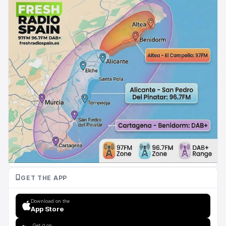
GET THE APP
Download on the
App Store
Get it on