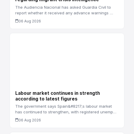
The Audiencia Nacional has asked Guardia Civil to
report whether it received any advance warnings …
06 Aug 2026
Labour market continues in strength
according to latest figures
The government says Spain&#8217;s labour market
has continued to strengthen, with registered unemp…
06 Aug 2026