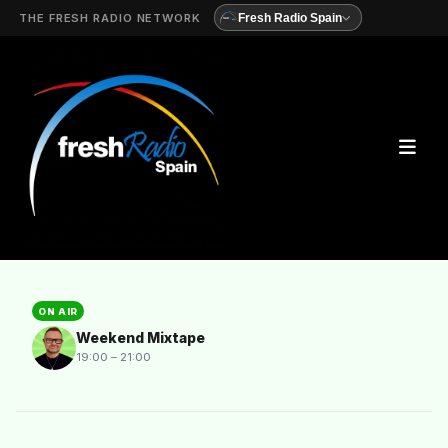
THE FRESH RADIO NETWORK
Fresh Radio Spain
ON AIR
Weekend Mixtape
19:00 – 21:00