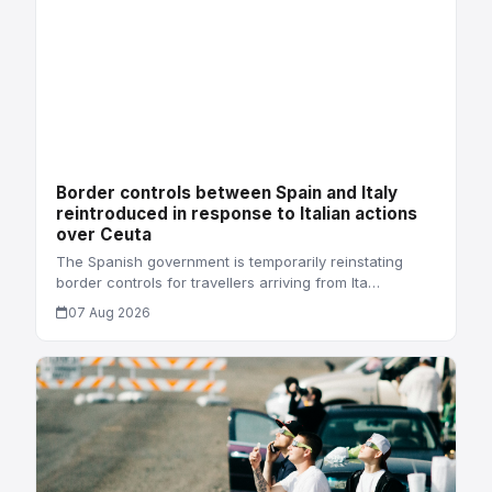
Border controls between Spain and Italy
reintroduced in response to Italian actions
over Ceuta
The Spanish government is temporarily reinstating
border controls for travellers arriving from Ita…
07 Aug 2026