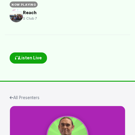
NOW PLAYING
Reach
S Club 7
Listen Live
All Presenters