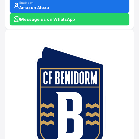
Enable on
Amazon Alexa
Message us on WhatsApp