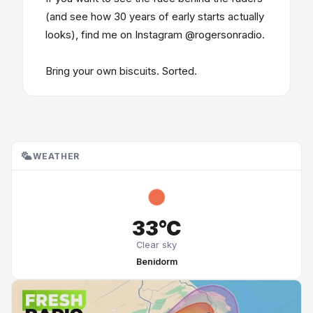
(and see how 30 years of early starts actually
looks), find me on Instagram @rogersonradio.
Bring your own biscuits. Sorted.
WEATHER
33°C
Clear sky
Benidorm