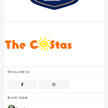
FOLLOW US
OUR TEAM