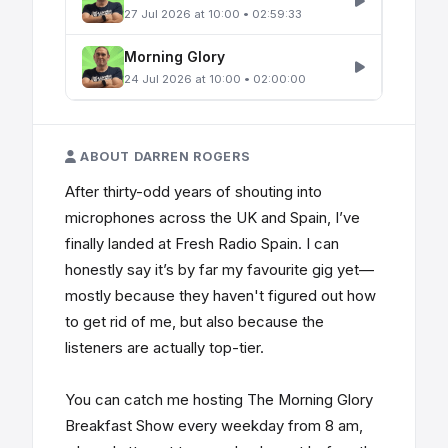
27 Jul 2026 at 10:00 • 02:59:33
Morning Glory
24 Jul 2026 at 10:00 • 02:00:00
ABOUT DARREN ROGERS
After thirty-odd years of shouting into
microphones across the UK and Spain, I’ve
finally landed at Fresh Radio Spain. I can
honestly say it’s by far my favourite gig yet—
mostly because they haven't figured out how
to get rid of me, but also because the
listeners are actually top-tier.
You can catch me hosting The Morning Glory
Breakfast Show every weekday from 8 am,