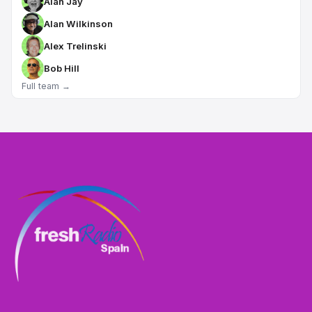
Alan Jay
Alan Wilkinson
Alex Trelinski
Bob Hill
Full team →