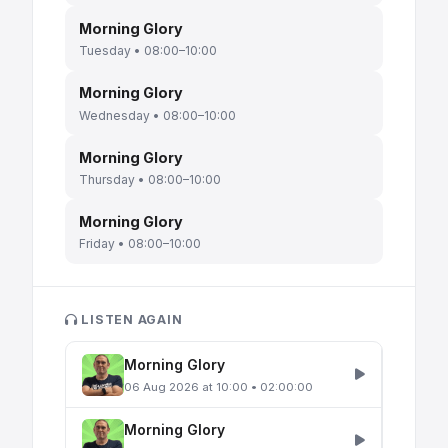
Morning Glory
Tuesday • 08:00–10:00
Morning Glory
Wednesday • 08:00–10:00
Morning Glory
Thursday • 08:00–10:00
Morning Glory
Friday • 08:00–10:00
LISTEN AGAIN
Morning Glory
06 Aug 2026 at 10:00 • 02:00:00
Morning Glory