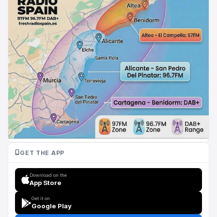
GET THE APP
Download on the
App Store
Get it on
Google Play