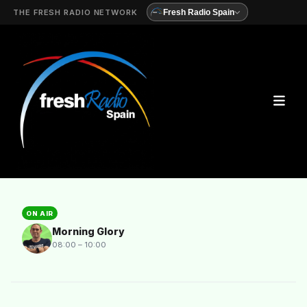
THE FRESH RADIO NETWORK
Fresh Radio Spain
ON AIR
Morning Glory
08:00 – 10:00