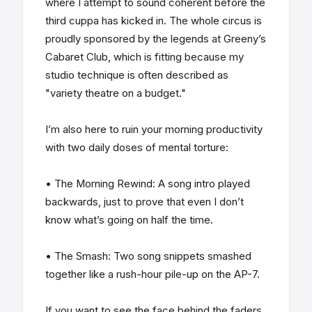
where I attempt to sound coherent before the
third cuppa has kicked in. The whole circus is
proudly sponsored by the legends at Greeny’s
Cabaret Club, which is fitting because my
studio technique is often described as
"variety theatre on a budget."
I’m also here to ruin your morning productivity
with two daily doses of mental torture:
• The Morning Rewind: A song intro played
backwards, just to prove that even I don’t
know what’s going on half the time.
• The Smash: Two song snippets smashed
together like a rush-hour pile-up on the AP-7.
If you want to see the face behind the faders