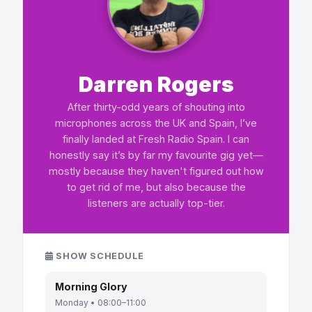
Darren Rogers
After thirty-odd years of shouting into
microphones across the UK and Spain, I’ve
finally landed at Fresh Radio Spain. I can
honestly say it’s by far my favourite gig yet—
mostly because they haven't figured out how
to get rid of me, but also because the
listeners are actually top-tier.
SHOW SCHEDULE
Morning Glory
Monday • 08:00–11:00