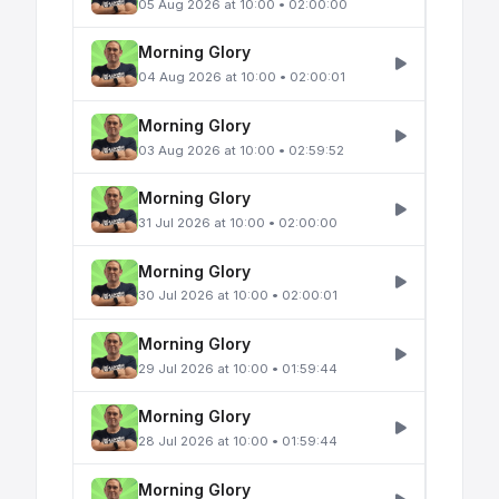
05 Aug 2026 at 10:00 • 02:00:00
Morning Glory
04 Aug 2026 at 10:00 • 02:00:01
Morning Glory
03 Aug 2026 at 10:00 • 02:59:52
Morning Glory
31 Jul 2026 at 10:00 • 02:00:00
Morning Glory
30 Jul 2026 at 10:00 • 02:00:01
Morning Glory
29 Jul 2026 at 10:00 • 01:59:44
Morning Glory
28 Jul 2026 at 10:00 • 01:59:44
Morning Glory