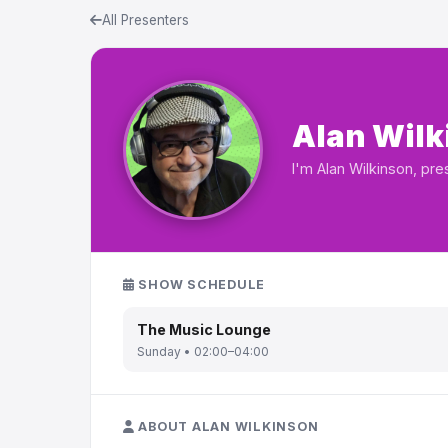
All Presenters
Alan Wilk
I'm Alan Wilkinson, pr
SHOW SCHEDULE
The Music Lounge
Sunday • 02:00–04:00
ABOUT ALAN WILKINSON