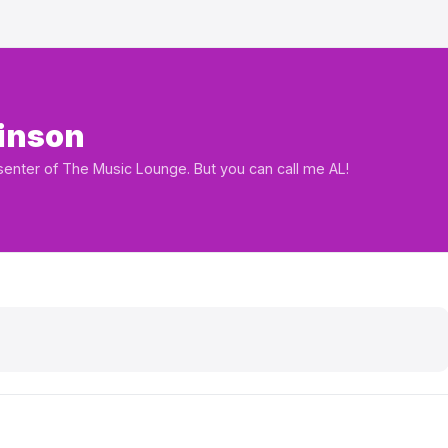
inson
esenter of The Music Lounge. But you can call me AL!