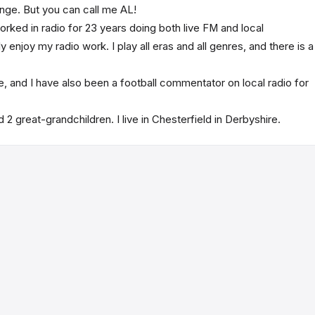
nge. But you can call me AL!
worked in radio for 23 years doing both live FM and local
enjoy my radio work. I play all eras and all genres, and there is a
ife, and I have also been a football commentator on local radio for
 2 great-grandchildren. I live in Chesterfield in Derbyshire.