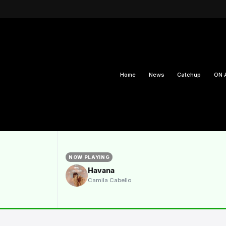
Home
News
Catchup
ON 
NOW PLAYING
Havana
Camila Cabello