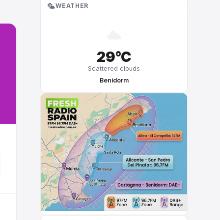
WEATHER
29°C
Scattered clouds
Benidorm