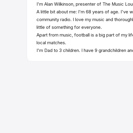
I'm Alan Wilkinson, presenter of The Music Lou
A little bit about me: I'm 68 years of age. I've 
community radio. I love my music and thoroughly 
little of something for everyone.
Apart from music, football is a big part of my l
local matches.
I'm Dad to 3 children. I have 9 grandchildren and