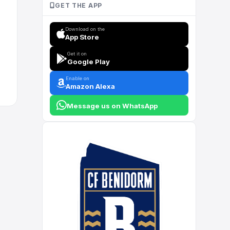
GET THE APP
Download on the
App Store
Get it on
Google Play
Enable on
Amazon Alexa
Message us on WhatsApp