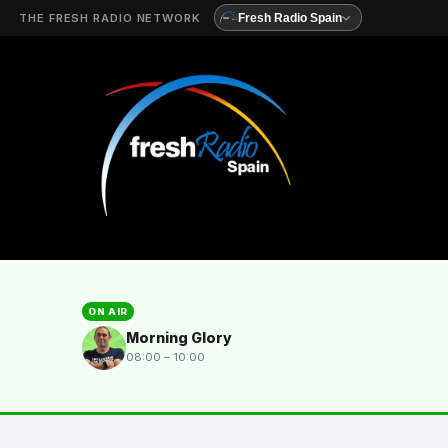
THE FRESH RADIO NETWORK
Fresh Radio Spain
ON AIR
Morning Glory
08:00 – 10:00