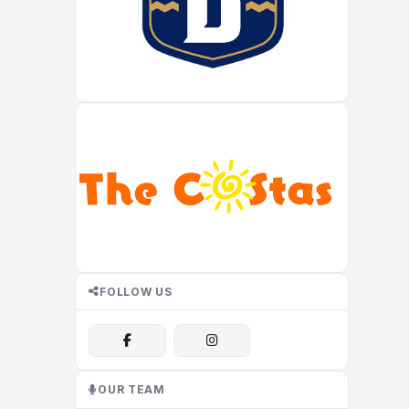
FOLLOW US
OUR TEAM