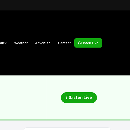
AIR
Weather
Advertise
Contact
Listen Live
Listen Live