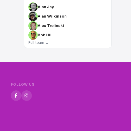
Alan Jay
Alan Wilkinson
Alex Trelinski
Bob Hill
Full team →
FOLLOW US