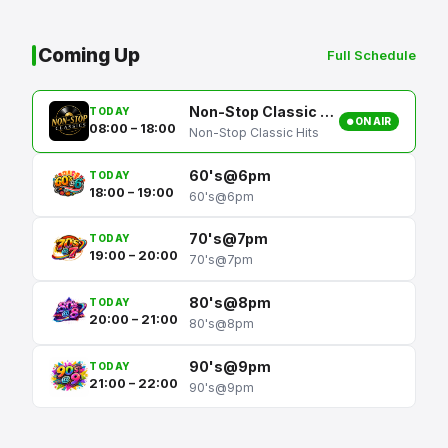
Coming Up
Full Schedule
Non-Stop Classic Hits From The 60's, 70's, 80's & 90's
TODAY
ON AIR
08:00 – 18:00
Non-Stop Classic Hits
60's@6pm
TODAY
18:00 – 19:00
60's@6pm
70's@7pm
TODAY
19:00 – 20:00
70's@7pm
80's@8pm
TODAY
20:00 – 21:00
80's@8pm
90's@9pm
TODAY
21:00 – 22:00
90's@9pm