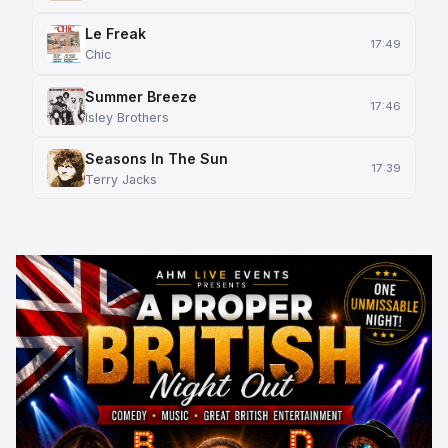
Le Freak
17:49
Chic
Summer Breeze
17:46
Isley Brothers
Seasons In The Sun
17:39
Terry Jacks