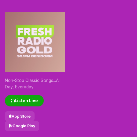
Non-Stop Classic Songs...All
Day, Everyday!
Listen Live
App Store
Google Play