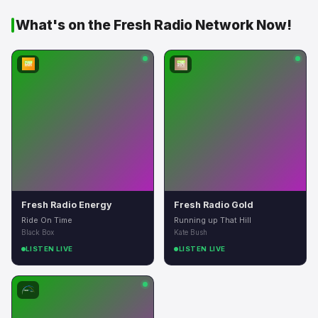
What's on the Fresh Radio Network Now!
Fresh Radio Energy
Fresh Radio Gold
Ride On Time
Running up That Hill
Black Box
Kate Bush
LISTEN LIVE
LISTEN LIVE