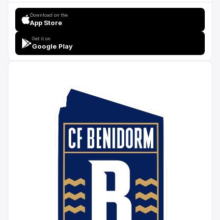
Download on the
App Store
Get it on
Google Play