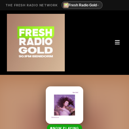
THE FRESH RADIO NETWORK
Fresh Radio Gold
NOW PLAYING