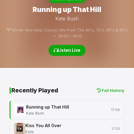
Running up That Hill
Kate Bush
On Air: Non-Stop Classic Hits From The 60's, 70's, 80's & 90's
• 08:00 – 18:00
Listen Live
Recently Played
Full History
Running up That Hill
17:56
Kate Bush
Kiss You All Over
17:53
Exile