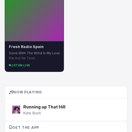
Fresh Radio Spain
Gone With The Wind Is My Love
Rita And the Tiaras
LISTEN LIVE
NOW PLAYING
Running up That Hill
Kate Bush
GET THE APP