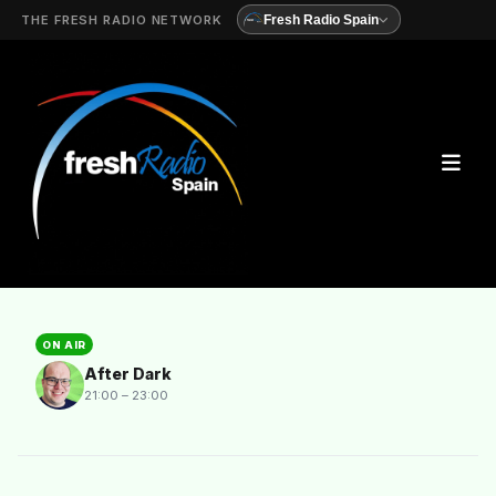
THE FRESH RADIO NETWORK
Fresh Radio Spain
ON AIR
After Dark
21:00 – 23:00