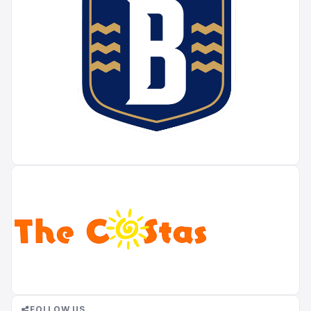
FOLLOW US