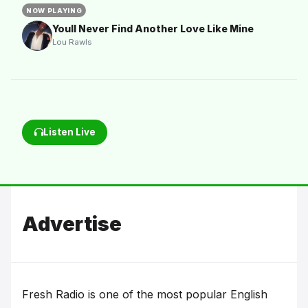
NOW PLAYING
Youll Never Find Another Love Like Mine
Lou Rawls
Listen Live
Advertise
Fresh Radio is one of the most popular English