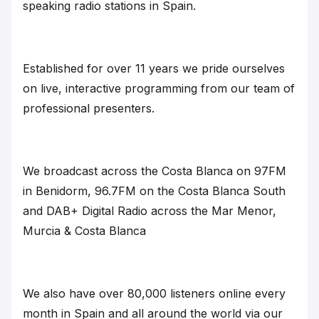
speaking radio stations in Spain.
Established for over 11 years we pride ourselves
on live, interactive programming from our team of
professional presenters.
We broadcast across the Costa Blanca on 97FM
in Benidorm, 96.7FM on the Costa Blanca South
and DAB+ Digital Radio across the Mar Menor,
Murcia & Costa Blanca
We also have over 80,000 listeners online every
month in Spain and all around the world via our