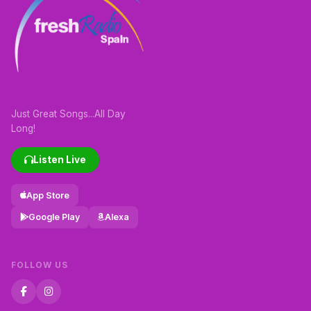
Just Great Songs...All Day
Long!
Listen Live
App Store
Google Play
Alexa
FOLLOW US