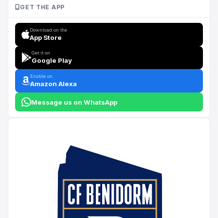
GET THE APP
Download on the
App Store
Get it on
Google Play
Enable on
Amazon Alexa
Message us on WhatsApp