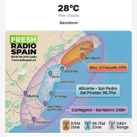
28°C
Few clouds
Benidorm