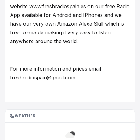
website www.freshradiospain.es on our free Radio
App available for Android and IPhones and we
have our very own Amazon Alexa Skill which is
free to enable making it very easy to listen
anywhere around the world.
For more information and prices email
freshradiospain@gmail.com
WEATHER