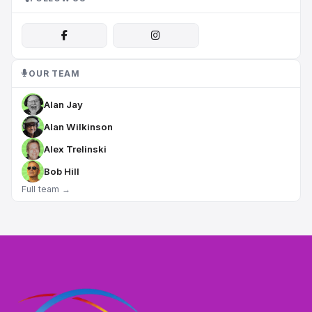
OUR TEAM
Alan Jay
Alan Wilkinson
Alex Trelinski
Bob Hill
Full team →